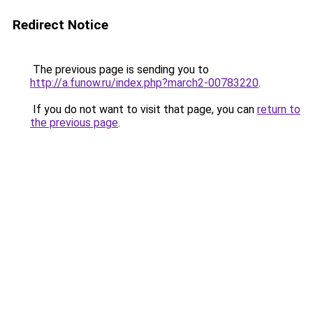
Redirect Notice
The previous page is sending you to
http://a.funow.ru/index.php?march2-00783220
.
If you do not want to visit that page, you can
return to
the previous page
.