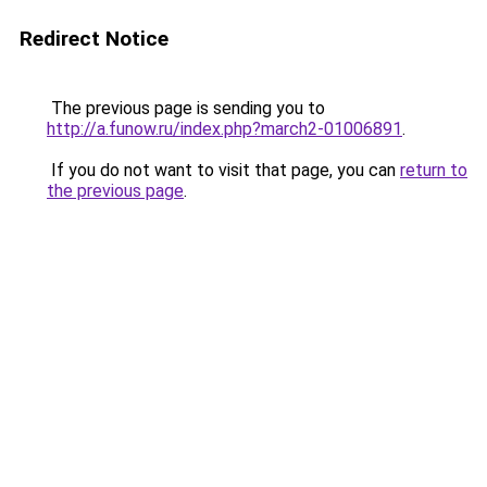
Redirect Notice
The previous page is sending you to
http://a.funow.ru/index.php?march2-01006891
.
If you do not want to visit that page, you can
return to
the previous page
.