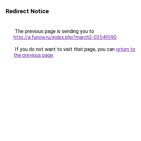
Redirect Notice
The previous page is sending you to
http://a.funow.ru/index.php?march2-03549590
.
If you do not want to visit that page, you can
return to
the previous page
.