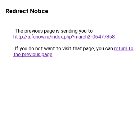
Redirect Notice
The previous page is sending you to
http://a.funow.ru/index.php?march2-06477858
.
If you do not want to visit that page, you can
return to
the previous page
.