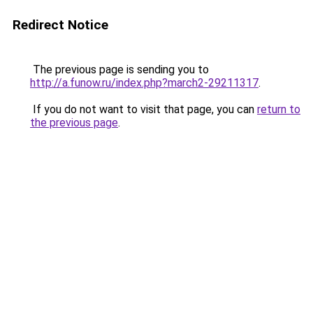
Redirect Notice
The previous page is sending you to
http://a.funow.ru/index.php?march2-29211317
.
If you do not want to visit that page, you can
return to
the previous page
.