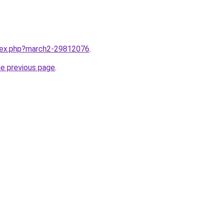
ndex.php?march2-29812076
.
he previous page
.