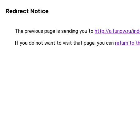
Redirect Notice
The previous page is sending you to
http://a.funow.ru/i
If you do not want to visit that page, you can
return to t