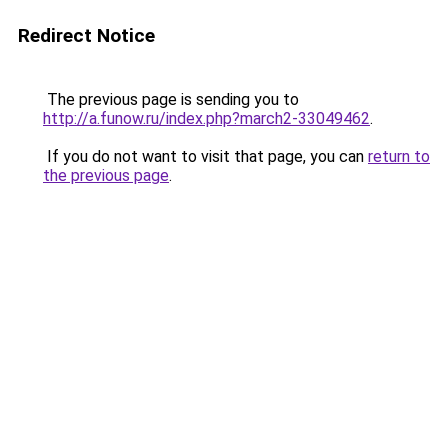
Redirect Notice
The previous page is sending you to
http://a.funow.ru/index.php?march2-33049462
.
If you do not want to visit that page, you can
return to
the previous page
.