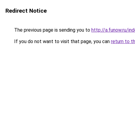
Redirect Notice
The previous page is sending you to
http://a.funow.ru/i
If you do not want to visit that page, you can
return to t