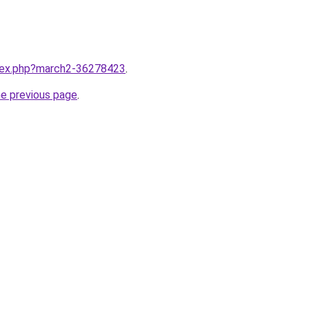
ndex.php?march2-36278423
.
he previous page
.