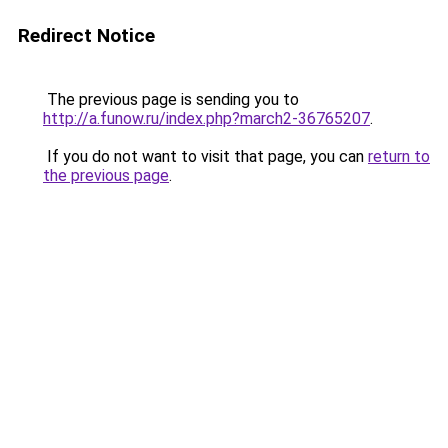
Redirect Notice
The previous page is sending you to
http://a.funow.ru/index.php?march2-36765207
.
If you do not want to visit that page, you can
return to
the previous page
.