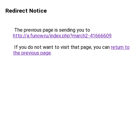
Redirect Notice
The previous page is sending you to
http://a.funow.ru/index.php?march2-41666609
.
If you do not want to visit that page, you can
return to
the previous page
.