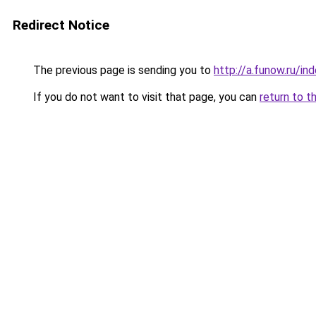
Redirect Notice
The previous page is sending you to
http://a.funow.ru/i
If you do not want to visit that page, you can
return to t