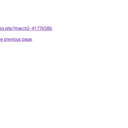
ndex.php?march2-41776586
.
he previous page
.