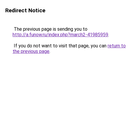
Redirect Notice
The previous page is sending you to
http://a.funow.ru/index.php?march2-41985959
.
If you do not want to visit that page, you can
return to
the previous page
.