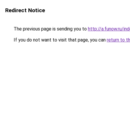
Redirect Notice
The previous page is sending you to
http://a.funow.ru/i
If you do not want to visit that page, you can
return to t