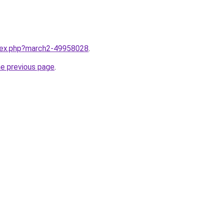
ndex.php?march2-49958028
.
he previous page
.