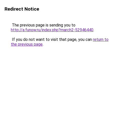
Redirect Notice
The previous page is sending you to
http://a.funow.ru/index.php?march2-52946440
.
If you do not want to visit that page, you can
return to
the previous page
.