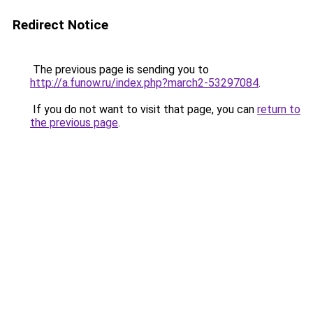
Redirect Notice
The previous page is sending you to
http://a.funow.ru/index.php?march2-53297084
.
If you do not want to visit that page, you can
return to
the previous page
.