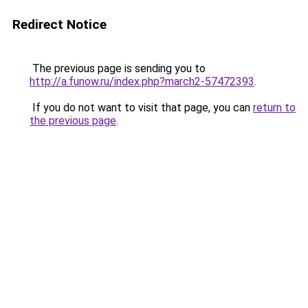
Redirect Notice
The previous page is sending you to
http://a.funow.ru/index.php?march2-57472393
.
If you do not want to visit that page, you can
return to
the previous page
.