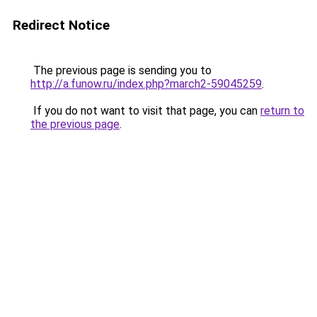
Redirect Notice
The previous page is sending you to
http://a.funow.ru/index.php?march2-59045259
.
If you do not want to visit that page, you can
return to
the previous page
.