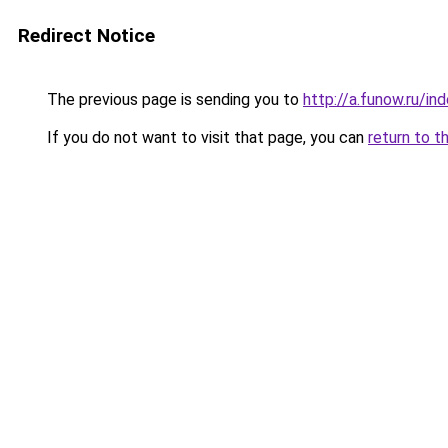
Redirect Notice
The previous page is sending you to
http://a.funow.ru/i
If you do not want to visit that page, you can
return to t