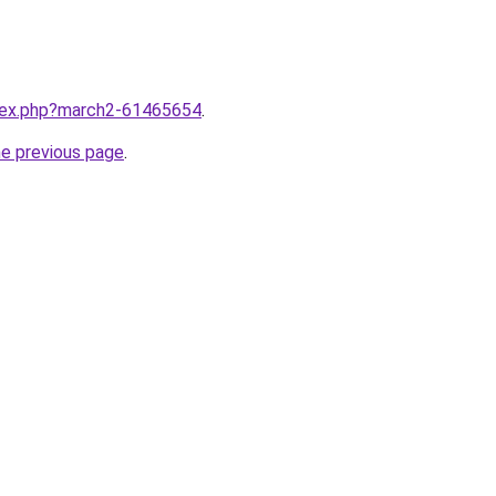
ndex.php?march2-61465654
.
he previous page
.