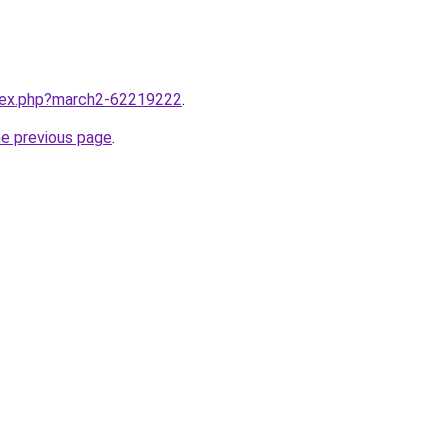
ndex.php?march2-62219222
.
he previous page
.