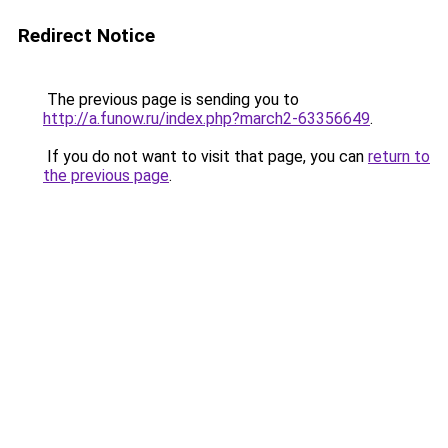
Redirect Notice
The previous page is sending you to
http://a.funow.ru/index.php?march2-63356649
.
If you do not want to visit that page, you can
return to
the previous page
.