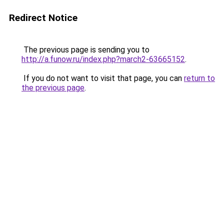
Redirect Notice
The previous page is sending you to
http://a.funow.ru/index.php?march2-63665152
.
If you do not want to visit that page, you can
return to
the previous page
.