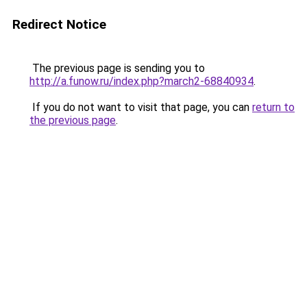
Redirect Notice
The previous page is sending you to
http://a.funow.ru/index.php?march2-68840934
.
If you do not want to visit that page, you can
return to
the previous page
.