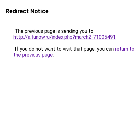
Redirect Notice
The previous page is sending you to
http://a.funow.ru/index.php?march2-71005491
.
If you do not want to visit that page, you can
return to
the previous page
.