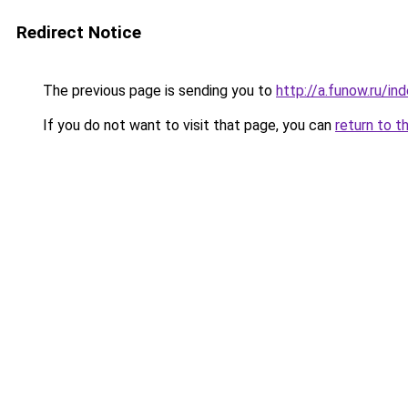
Redirect Notice
The previous page is sending you to
http://a.funow.ru/i
If you do not want to visit that page, you can
return to t