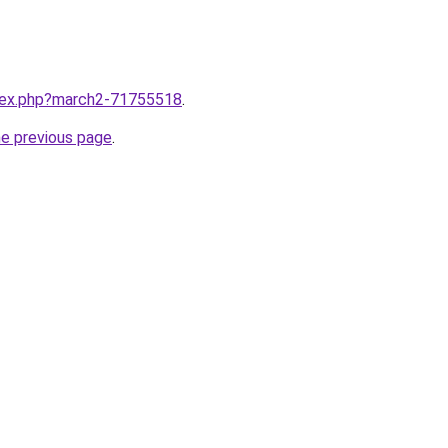
ndex.php?march2-71755518
.
he previous page
.