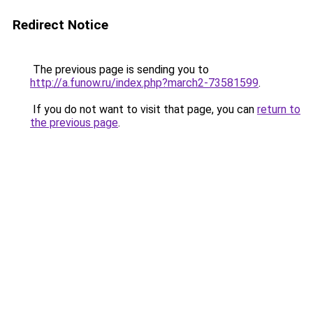
Redirect Notice
The previous page is sending you to
http://a.funow.ru/index.php?march2-73581599
.
If you do not want to visit that page, you can
return to
the previous page
.