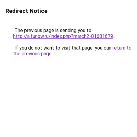
Redirect Notice
The previous page is sending you to
http://a.funow.ru/index.php?march2-81681679
.
If you do not want to visit that page, you can
return to
the previous page
.