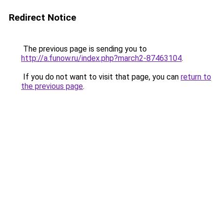
Redirect Notice
The previous page is sending you to
http://a.funow.ru/index.php?march2-87463104
.
If you do not want to visit that page, you can
return to
the previous page
.