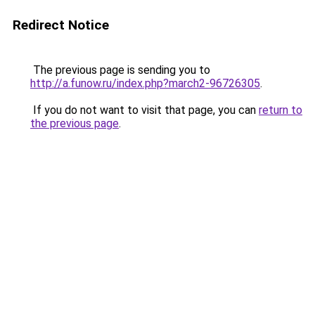
Redirect Notice
The previous page is sending you to
http://a.funow.ru/index.php?march2-96726305
.
If you do not want to visit that page, you can
return to
the previous page
.