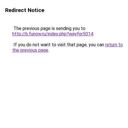
Redirect Notice
The previous page is sending you to
http://b.funow.ru/index.php?wayfor5014
.
If you do not want to visit that page, you can
return to
the previous page
.