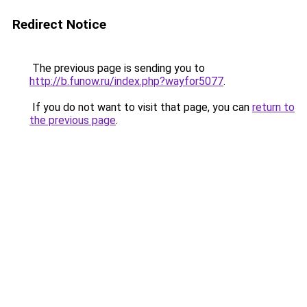
Redirect Notice
The previous page is sending you to
http://b.funow.ru/index.php?wayfor5077
.
If you do not want to visit that page, you can
return to
the previous page
.