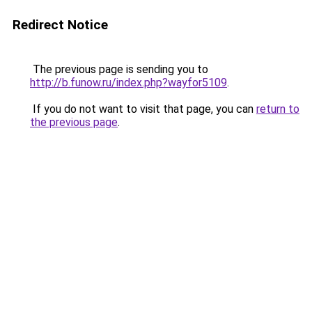
Redirect Notice
The previous page is sending you to
http://b.funow.ru/index.php?wayfor5109
.
If you do not want to visit that page, you can
return to
the previous page
.