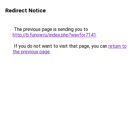
Redirect Notice
The previous page is sending you to
http://b.funow.ru/index.php?wayfor7141
.
If you do not want to visit that page, you can
return to
the previous page
.