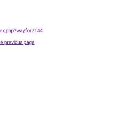
ndex.php?wayfor7144
.
he previous page
.