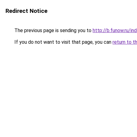
Redirect Notice
The previous page is sending you to
http://b.funow.ru/i
If you do not want to visit that page, you can
return to t