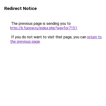
Redirect Notice
The previous page is sending you to
http://b.funow.ru/index.php?wayfor7151
.
If you do not want to visit that page, you can
return to
the previous page
.