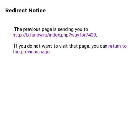
Redirect Notice
The previous page is sending you to
http://b.funow.ru/index.php?wayfor7400
.
If you do not want to visit that page, you can
return to
the previous page
.