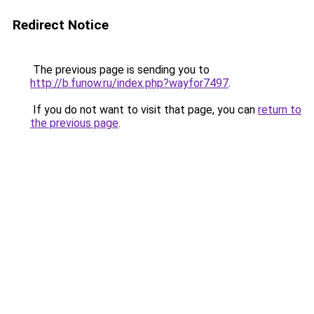
Redirect Notice
The previous page is sending you to
http://b.funow.ru/index.php?wayfor7497
.
If you do not want to visit that page, you can
return to
the previous page
.