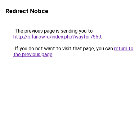
Redirect Notice
The previous page is sending you to
http://b.funow.ru/index.php?wayfor7559
.
If you do not want to visit that page, you can
return to
the previous page
.