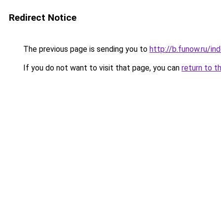
Redirect Notice
The previous page is sending you to
http://b.funow.ru/i
If you do not want to visit that page, you can
return to t