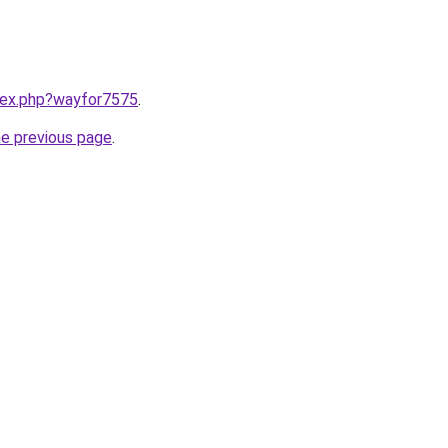
ndex.php?wayfor7575
.
he previous page
.