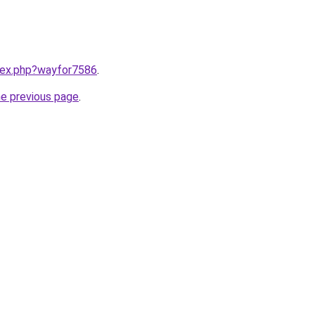
ndex.php?wayfor7586
.
he previous page
.