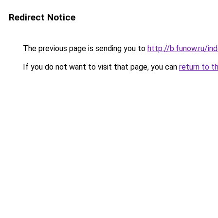
Redirect Notice
The previous page is sending you to
http://b.funow.ru/i
If you do not want to visit that page, you can
return to t