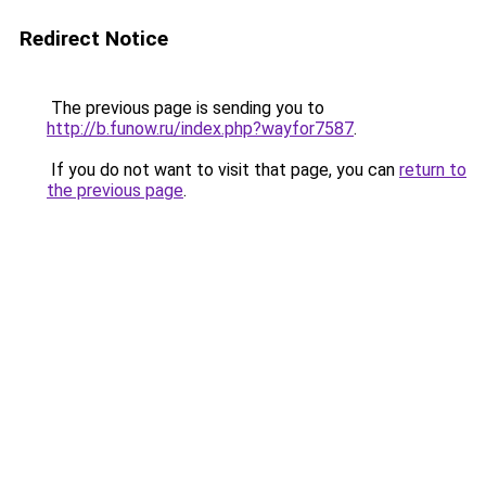
Redirect Notice
The previous page is sending you to
http://b.funow.ru/index.php?wayfor7587
.
If you do not want to visit that page, you can
return to
the previous page
.