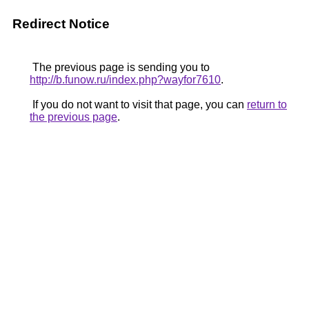
Redirect Notice
The previous page is sending you to
http://b.funow.ru/index.php?wayfor7610
.
If you do not want to visit that page, you can
return to
the previous page
.