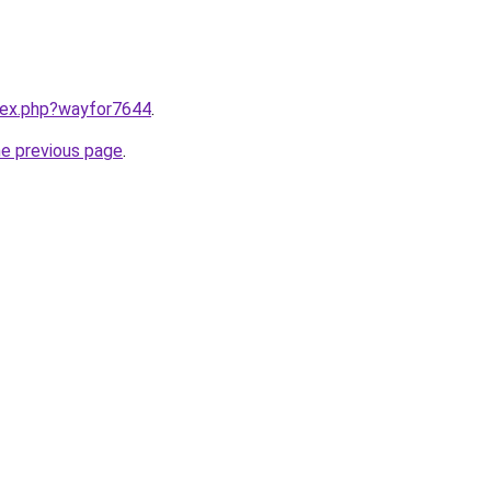
ndex.php?wayfor7644
.
he previous page
.