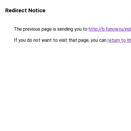
Redirect Notice
The previous page is sending you to
http://b.funow.ru/i
If you do not want to visit that page, you can
return to t