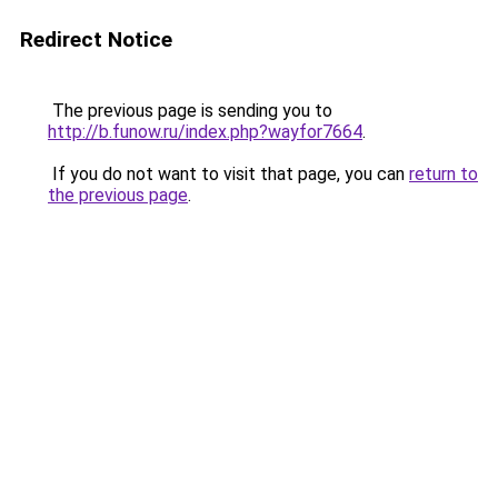
Redirect Notice
The previous page is sending you to
http://b.funow.ru/index.php?wayfor7664
.
If you do not want to visit that page, you can
return to
the previous page
.