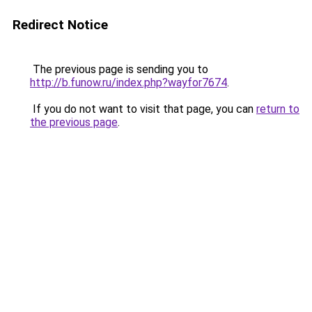
Redirect Notice
The previous page is sending you to
http://b.funow.ru/index.php?wayfor7674
.
If you do not want to visit that page, you can
return to
the previous page
.