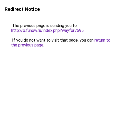
Redirect Notice
The previous page is sending you to
http://b.funow.ru/index.php?wayfor7695
.
If you do not want to visit that page, you can
return to
the previous page
.