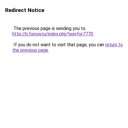
Redirect Notice
The previous page is sending you to
http://b.funow.ru/index.php?wayfor7770
.
If you do not want to visit that page, you can
return to
the previous page
.