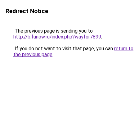
Redirect Notice
The previous page is sending you to
http://b.funow.ru/index.php?wayfor7899
.
If you do not want to visit that page, you can
return to
the previous page
.