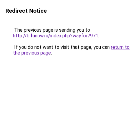
Redirect Notice
The previous page is sending you to
http://b.funow.ru/index.php?wayfor7971
.
If you do not want to visit that page, you can
return to
the previous page
.