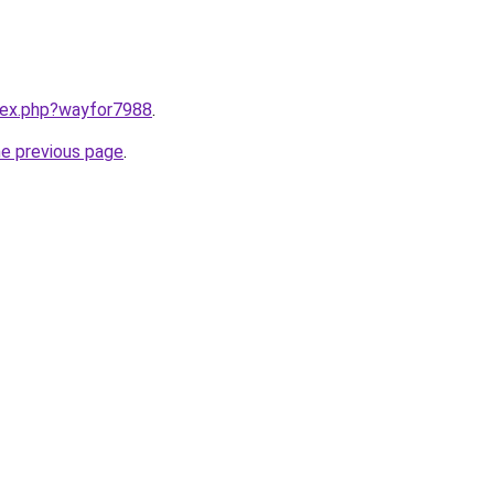
ndex.php?wayfor7988
.
he previous page
.