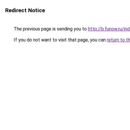
Redirect Notice
The previous page is sending you to
http://b.funow.ru/i
If you do not want to visit that page, you can
return to t