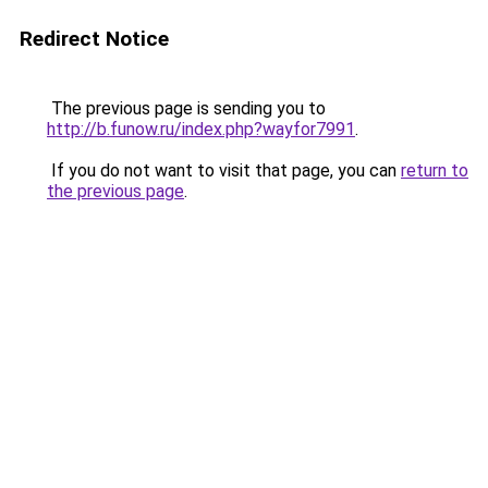
Redirect Notice
The previous page is sending you to
http://b.funow.ru/index.php?wayfor7991
.
If you do not want to visit that page, you can
return to
the previous page
.